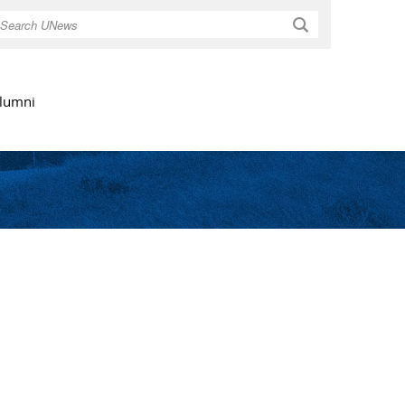
Search
lumni