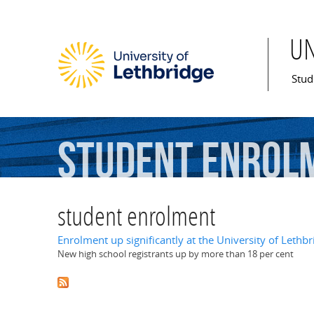
U
Mai
Stud
student
enrol
student enrolment
Enrolment up significantly at the University of Lethbr
New high school registrants up by more than 18 per cent