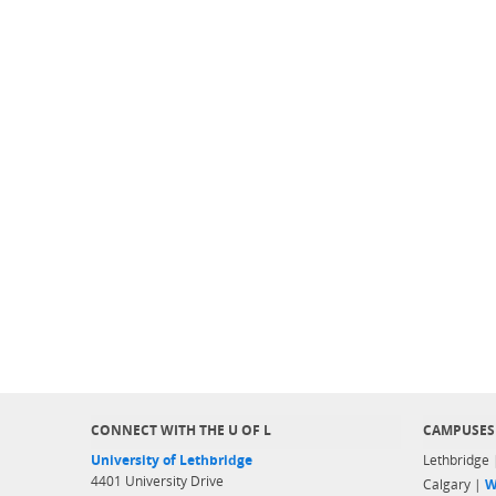
CONNECT WITH THE U OF L
CAMPUSES
University of Lethbridge
Lethbridge
4401 University Drive
Calgary |
W