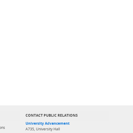
CONTACT PUBLIC RELATIONS
University Advancement
ons
A735, University Hall