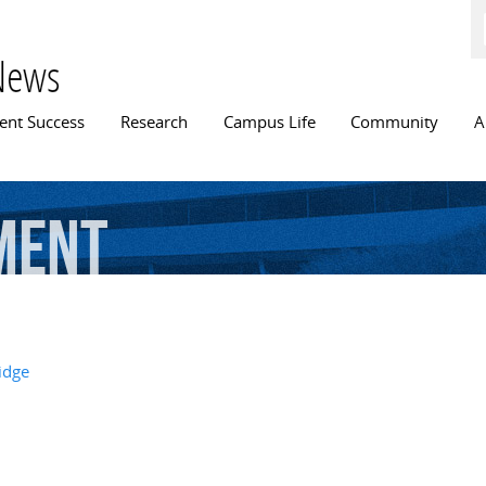
Skip to
main
content
News
n menu
ent Success
Research
Campus Life
Community
A
ment
idge