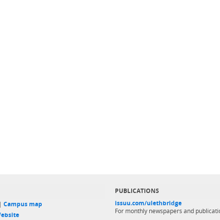
PUBLICATIONS
issuu.com/ulethbridge
 |
Campus map
For monthly newspapers and publicati
ebsite