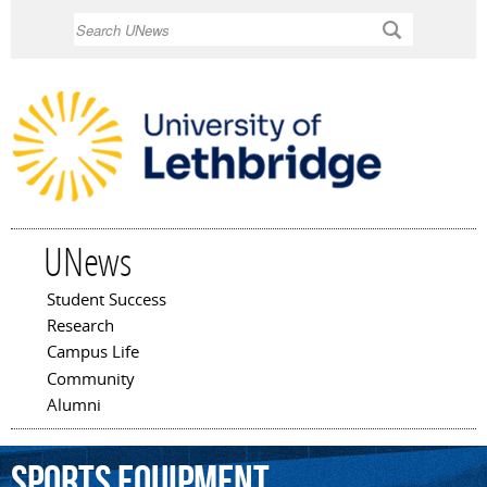
Skip to
Search
main
content
UNews
Student Success
Main menu
Research
Campus Life
Community
Alumni
sports
equipment