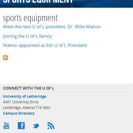
sports equipment
Meet the next U of L president: Dr. Mike Mahon
Joining the U of L family
Mahon appointed as 6th U of L President
CONNECT WITH THE U OF L
University of Lethbridge
4401 University Drive
Lethbridge, Alberta T1K 3M4
Campus Directory