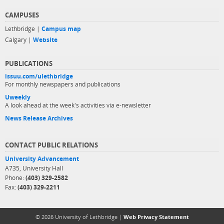
CAMPUSES
Lethbridge |
Campus map
Calgary |
Website
PUBLICATIONS
issuu.com/ulethbridge
For monthly newspapers and publications
Uweekly
A look ahead at the week's activities via e-newsletter
News Release Archives
CONTACT PUBLIC RELATIONS
University Advancement
A735, University Hall
Phone:
(403) 329-2582
Fax:
(403) 329-2211
© 2026 University of Lethbridge |
Web Privacy Statement