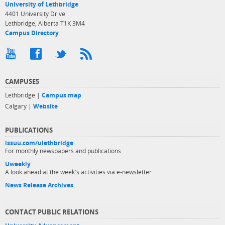
University of Lethbridge
4401 University Drive
Lethbridge, Alberta T1K 3M4
Campus Directory
CAMPUSES
Lethbridge |
Campus map
Calgary |
Website
PUBLICATIONS
issuu.com/ulethbridge
For monthly newspapers and publications
Uweekly
A look ahead at the week's activities via e-newsletter
News Release Archives
CONTACT PUBLIC RELATIONS