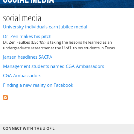
social media
University individuals earn Jubilee medal
Dr. Zen makes his pitch
Dr. Zen Faulkes (BSc '89) is taking the lessons he learned as an
undergraduate researcher at the U of L to his students in Texas
Jansen headlines SACPA
Management students named CGA Ambassadors
CGA Ambassadors
Finding a new reality on Facebook
CONNECT WITH THE U OF L