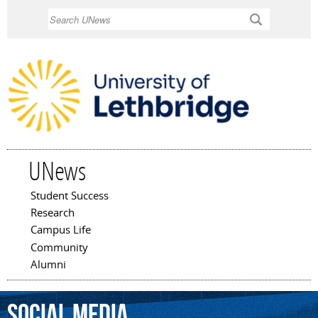
Skip to
Search
main
content
UNews
Student Success
Main menu
Research
Campus Life
Community
Alumni
social
media