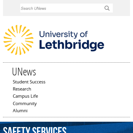
Skip to
Search
main
content
UNews
Student Success
Main menu
Research
Campus Life
Community
Alumni
safety
services