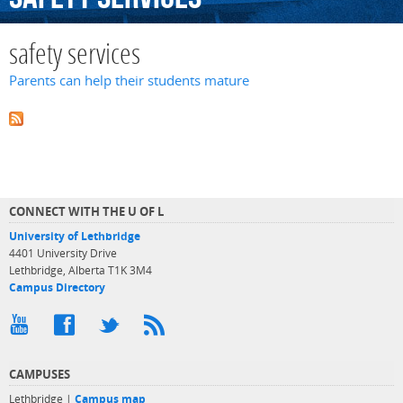
safety services
Parents can help their students mature
CONNECT WITH THE U OF L
University of Lethbridge
4401 University Drive
Lethbridge, Alberta T1K 3M4
Campus Directory
CAMPUSES
Lethbridge |
Campus map