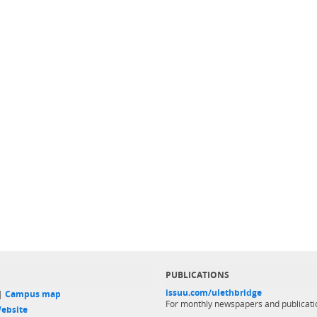
PUBLICATIONS
issuu.com/ulethbridge
 |
Campus map
For monthly newspapers and publicati
ebsite