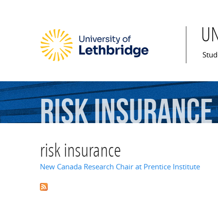
U
Mai
Stud
risk
insurance
risk insurance
New Canada Research Chair at Prentice Institute