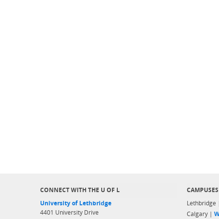
CONNECT WITH THE U OF L
CAMPUSES
University of Lethbridge
Lethbridge
4401 University Drive
Calgary |
W