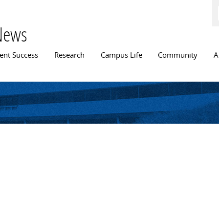
Skip to
main
content
News
n menu
ent Success
Research
Campus Life
Community
A