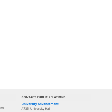
CONTACT PUBLIC RELATIONS
University Advancement
ons
A735, University Hall