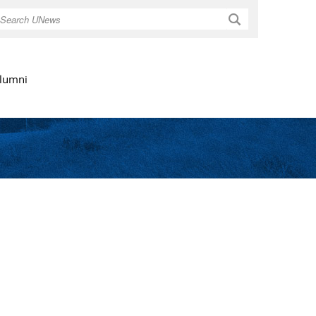
Search
lumni