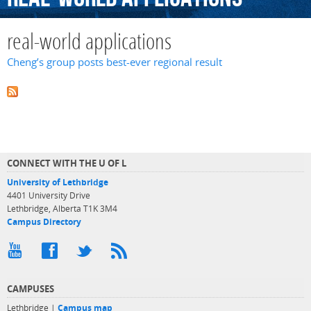
real-world applications
Cheng’s group posts best-ever regional result
CONNECT WITH THE U OF L
University of Lethbridge
4401 University Drive
Lethbridge, Alberta T1K 3M4
Campus Directory
CAMPUSES
Lethbridge |
Campus map