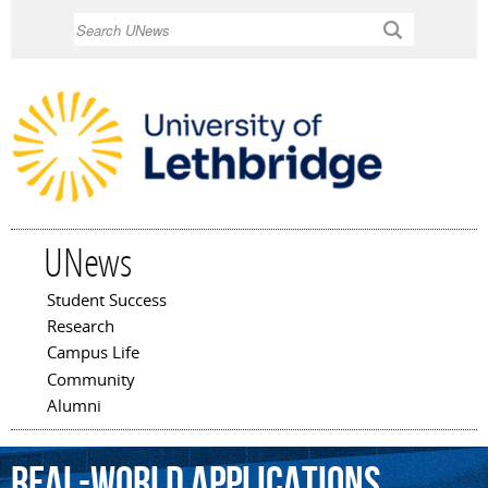
Skip to
Search
main
content
UNews
Student Success
Main menu
Research
Campus Life
Community
Alumni
real-world
applications