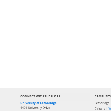
CONNECT WITH THE U OF L
CAMPUSES
University of Lethbridge
Lethbridge
4401 University Drive
Calgary |
W