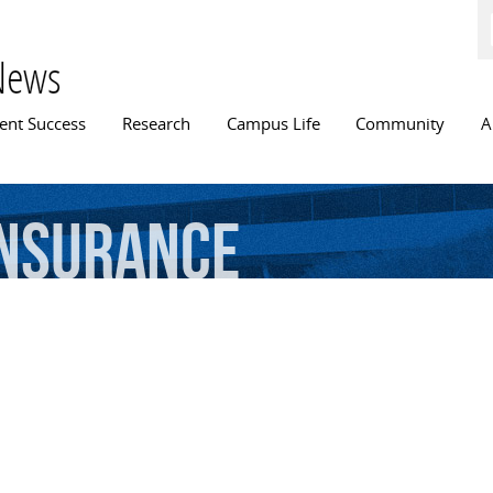
Skip to
main
content
News
n menu
ent Success
Research
Campus Life
Community
A
insurance