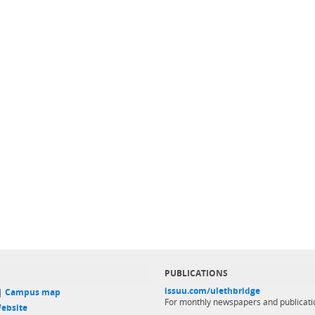
PUBLICATIONS
issuu.com/ulethbridge
 |
Campus map
For monthly newspapers and publicati
ebsite