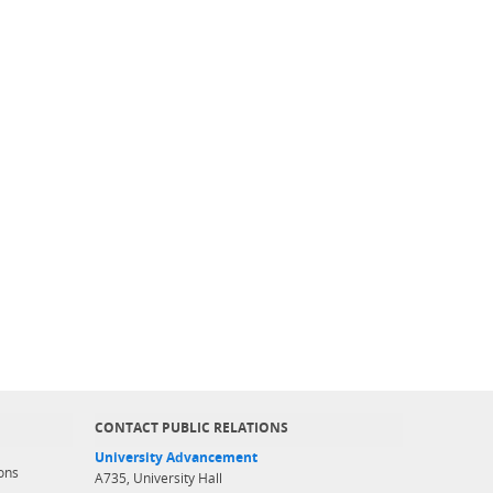
CONTACT PUBLIC RELATIONS
University Advancement
ons
A735, University Hall