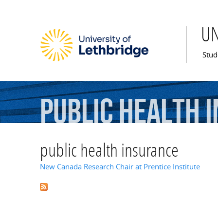
U
Mai
Stud
public
health
public health insurance
New Canada Research Chair at Prentice Institute