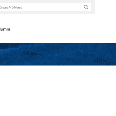
Search
lumni