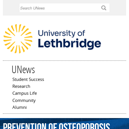
Skip to
Search
main
content
UNews
Student Success
Main menu
Research
Campus Life
Community
Alumni
prevention
of
osteoporosis