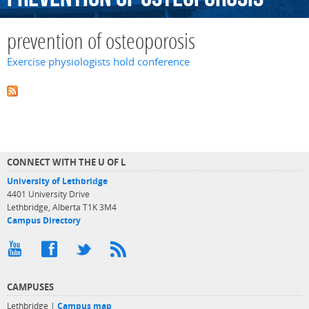
prevention of osteoporosis
Exercise physiologists hold conference
CONNECT WITH THE U OF L
University of Lethbridge
4401 University Drive
Lethbridge, Alberta T1K 3M4
Campus Directory
CAMPUSES
Lethbridge |
Campus map