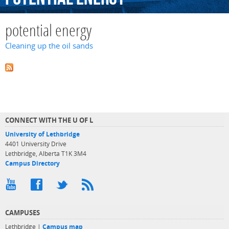
potential energy
Cleaning up the oil sands
CONNECT WITH THE U OF L
University of Lethbridge
4401 University Drive
Lethbridge, Alberta T1K 3M4
Campus Directory
CAMPUSES
Lethbridge |
Campus map