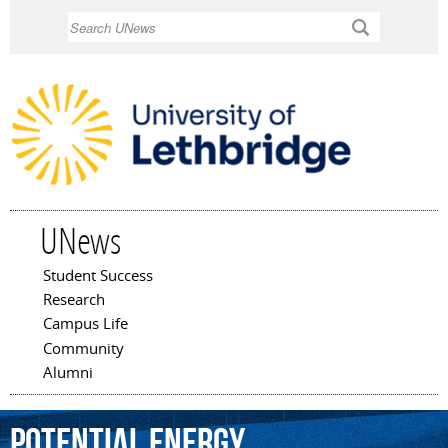
Skip to
Search
main
content
UNews
Student Success
Main menu
Research
Campus Life
Community
Alumni
potential
energy