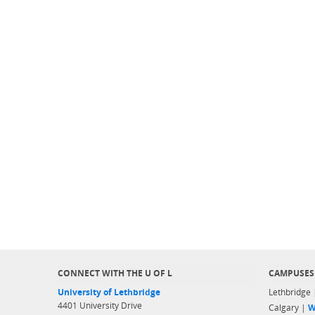
CONNECT WITH THE U OF L
CAMPUSES
University of Lethbridge
Lethbridge
4401 University Drive
Calgary |
W