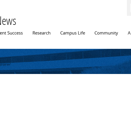
Skip to
main
content
News
n menu
ent Success
Research
Campus Life
Community
A
y