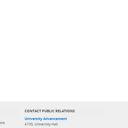
CONTACT PUBLIC RELATIONS
University Advancement
ons
A735, University Hall