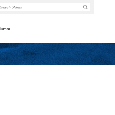
Search
lumni