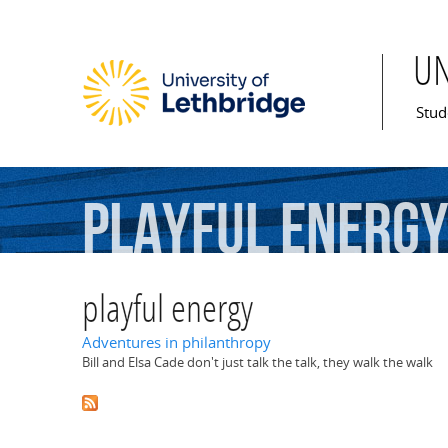
U
Mai
Stud
playful
energ
playful energy
Adventures in philanthropy
Bill and Elsa Cade don't just talk the talk, they walk the walk