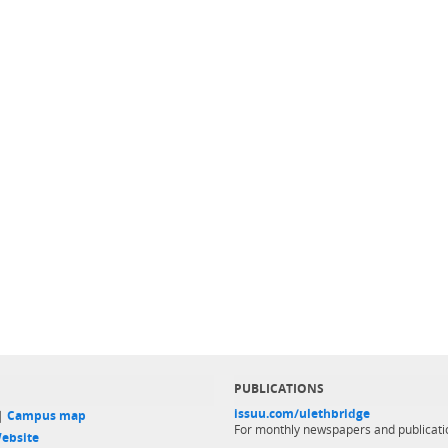
PUBLICATIONS
issuu.com/ulethbridge
 |
Campus map
For monthly newspapers and publicati
ebsite