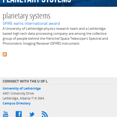
planetary systems
SPIRE earns international award
A University of Lethbridge physics research team and a Lethbridge-
based high tech data processing company are among the collective
group of people behind the Herschel Space Telescope's Spectral and
Photometric Imaging Receiver (SPIRE) instrument.
CONNECT WITH THE U OF L
University of Lethbridge
4401 University Drive
Lethbridge, Alberta T1K 3M4
Campus Directory