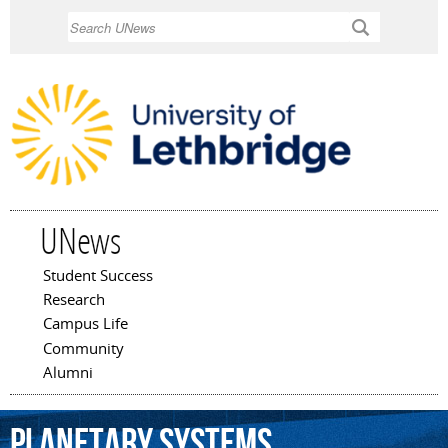
Skip to
Search
main
content
UNews
Student Success
Main menu
Research
Campus Life
Community
Alumni
planetary
systems