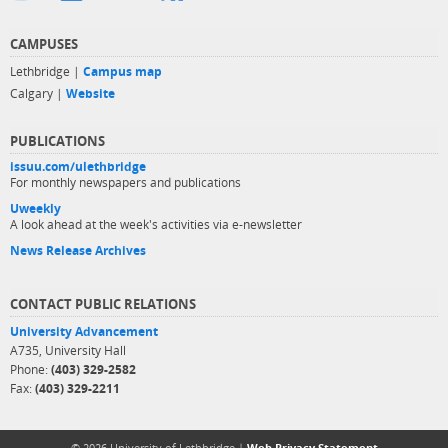
CAMPUSES
Lethbridge |
Campus map
Calgary |
Website
PUBLICATIONS
issuu.com/ulethbridge
For monthly newspapers and publications
Uweekly
A look ahead at the week's activities via e-newsletter
News Release Archives
CONTACT PUBLIC RELATIONS
University Advancement
A735, University Hall
Phone:
(403) 329-2582
Fax:
(403) 329-2211
© 2026 University of Lethbridge |
Web Privacy Statement