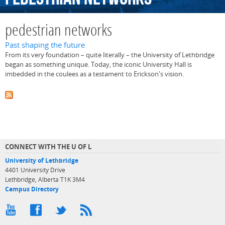
pedestrian networks
Past shaping the future
From its very foundation – quite literally – the University of Lethbridge
began as something unique. Today, the iconic University Hall is
imbedded in the coulees as a testament to Erickson's vision.
CONNECT WITH THE U OF L
University of Lethbridge
4401 University Drive
Lethbridge, Alberta T1K 3M4
Campus Directory