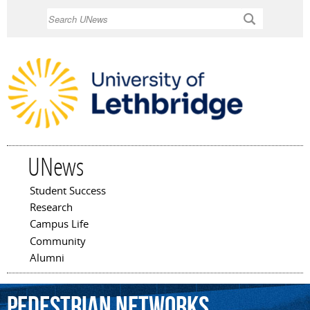
Skip to
Search
main
content
UNews
Student Success
Main menu
Research
Campus Life
Community
Alumni
pedestrian
networks