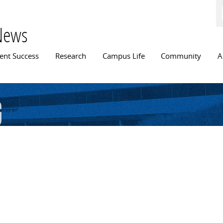
Skip to
main
content
News
n menu
ent Success
Research
Campus Life
Community
A
g