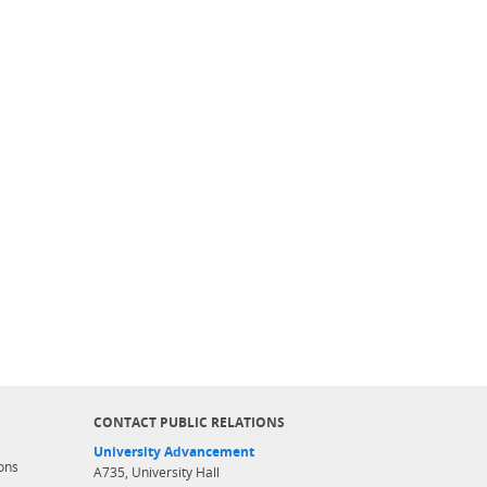
CONTACT PUBLIC RELATIONS
University Advancement
ons
A735, University Hall