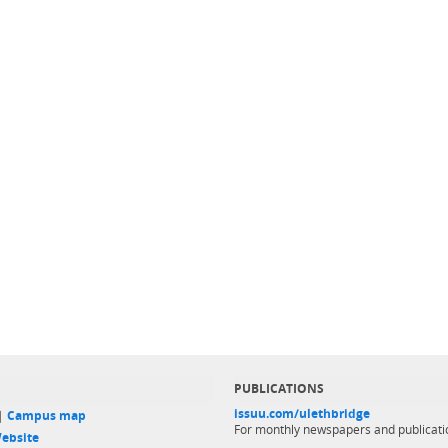
PUBLICATIONS
issuu.com/ulethbridge
 |
Campus map
For monthly newspapers and publicati
ebsite