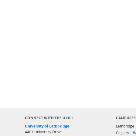
CONNECT WITH THE U OF L
CAMPUSES
University of Lethbridge
Lethbridge
4401 University Drive
Calgary |
W