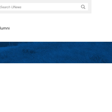
Search
lumni