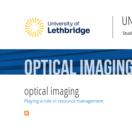
U
Mai
Stud
optical
imagin
optical imaging
Playing a role in resource management