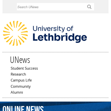
Skip to
Search
main
content
UNews
Student Success
Main menu
Research
Campus Life
Community
Alumni
online
news