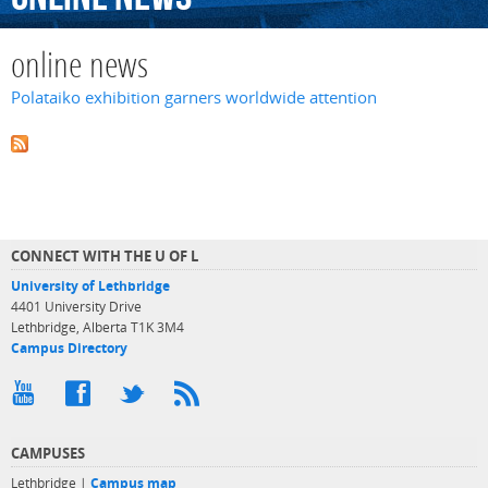
online news
Polataiko exhibition garners worldwide attention
CONNECT WITH THE U OF L
University of Lethbridge
4401 University Drive
Lethbridge, Alberta T1K 3M4
Campus Directory
CAMPUSES
Lethbridge |
Campus map