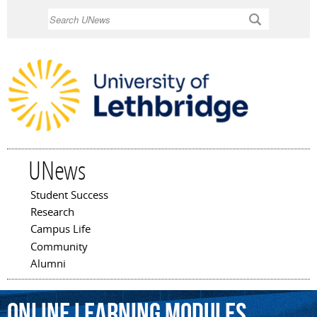
Skip to
Search
main
content
UNews
Student Success
Main menu
Research
Campus Life
Community
Alumni
online
learning
modules