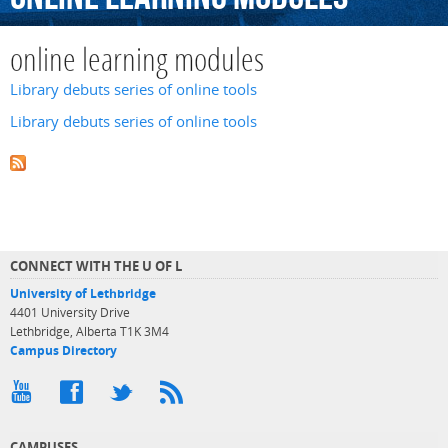
online learning modules
Library debuts series of online tools
Library debuts series of online tools
CONNECT WITH THE U OF L
University of Lethbridge
4401 University Drive
Lethbridge, Alberta T1K 3M4
Campus Directory
CAMPUSES