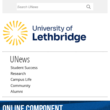
Skip to
Search
main
content
UNews
Student Success
Main menu
Research
Campus Life
Community
Alumni
online
component