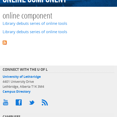
online component
Library debuts series of online tools
Library debuts series of online tools
CONNECT WITH THE U OF L
University of Lethbridge
4401 University Drive
Lethbridge, Alberta T1K 3M4
Campus Directory
CAMPUSES