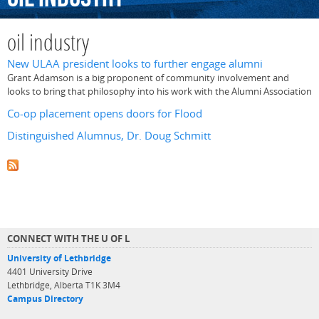
oil industry
New ULAA president looks to further engage alumni
Grant Adamson is a big proponent of community involvement and
looks to bring that philosophy into his work with the Alumni Association
Co-op placement opens doors for Flood
Distinguished Alumnus, Dr. Doug Schmitt
CONNECT WITH THE U OF L
University of Lethbridge
4401 University Drive
Lethbridge, Alberta T1K 3M4
Campus Directory