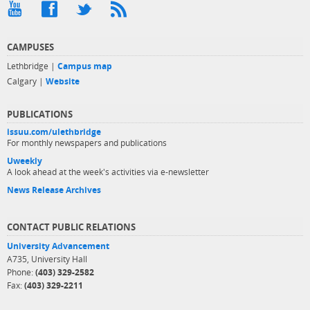
CAMPUSES
Lethbridge |
Campus map
Calgary |
Website
PUBLICATIONS
issuu.com/ulethbridge
For monthly newspapers and publications
Uweekly
A look ahead at the week's activities via e-newsletter
News Release Archives
CONTACT PUBLIC RELATIONS
University Advancement
A735, University Hall
Phone:
(403) 329-2582
Fax:
(403) 329-2211