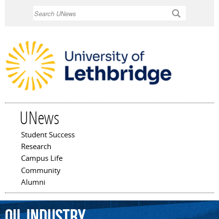
Skip to
Search
main
content
UNews
Student Success
Main menu
Research
Campus Life
Community
Alumni
oil
industry