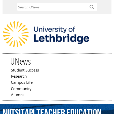
Skip to
Search
main
content
UNews
Student Success
Main menu
Research
Campus Life
Community
Alumni
Niitsitapi
Teacher
Education