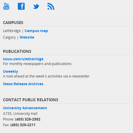
CAMPUSES
Lethbridge |
Campus map
Calgary |
Website
PUBLICATIONS
issuu.com/ulethbridge
For monthly newspapers and publications
Uweekly
A look ahead at the week's activities via e-newsletter
News Release Archives
CONTACT PUBLIC RELATIONS
University Advancement
A735, University Hall
Phone:
(403) 329-2582
Fax:
(403) 329-2211