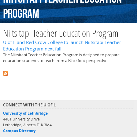
Program
Niitsitapi Teacher Education Program
U of L and Red Crow College to launch Niitsitapi Teacher
Education Program next fall
The Niitsitapi Teacher Education Program is designed to prepare
education students to teach from a Blackfoot perspective
CONNECT WITH THE U OF L
University of Lethbridge
4401 University Drive
Lethbridge, Alberta T1K 3M4
Campus Directory