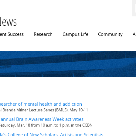
Skip to
main
content
News
n menu
ent Success
Research
Campus Life
Community
A
searcher of mental health and addiction
al Brenda Milner Lecture Series (BMLS), May 10-11
annual Brain Awareness Week activities
turday, Mar. 18 from 10 a.m. to 1 p.m. in the CCBN
a’s College of New Scholars, Artists and Scientists