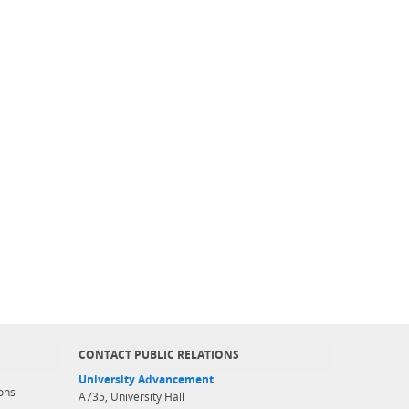
CONTACT PUBLIC RELATIONS
University Advancement
ons
A735, University Hall