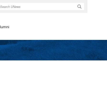
Search
lumni