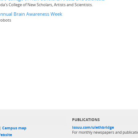
a's College of New Scholars, Artists and Scientists.
g annual Brain Awareness Week
robots
PUBLICATIONS
issuu.com/ulethbridge
 |
Campus map
For monthly newspapers and publicati
ebsite