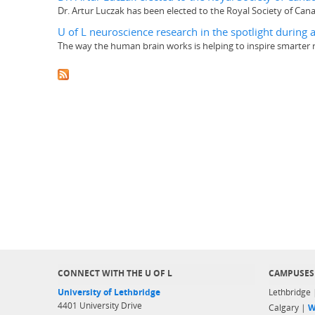
Dr. Artur Luczak has been elected to the Royal Society of Canad
U of L neuroscience research in the spotlight durin
The way the human brain works is helping to inspire smarter 
CONNECT WITH THE U OF L
CAMPUSES
University of Lethbridge
Lethbridge
4401 University Drive
Calgary |
W