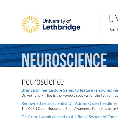
U
Mai
Stud
neuroscience
neuroscience
Brenda Milner Lecture Series to feature renowned re
Dr. Anthony Phillips is the keynote speaker for the 15th annu
Renowned neuroscientist Dr. Adrian Owen headlines 
The CCBN Open House and Brain Awareness Fair takes place Sa
Dr. Artur Luczak elected to the Royal Society of Canad