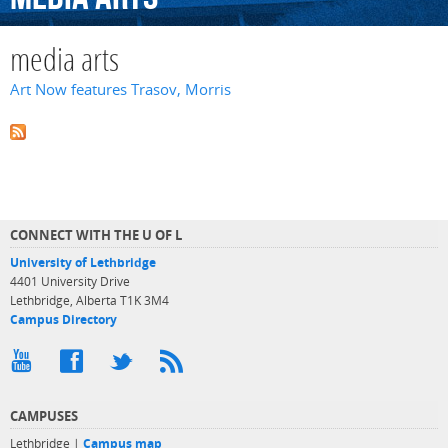
media arts
Art Now features Trasov, Morris
CONNECT WITH THE U OF L
University of Lethbridge
4401 University Drive
Lethbridge, Alberta T1K 3M4
Campus Directory
CAMPUSES
Lethbridge |
Campus map