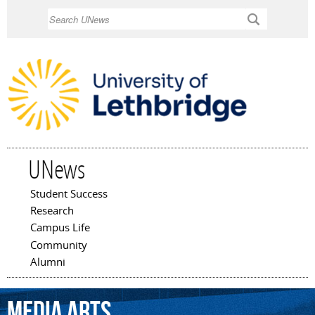
Skip to
Search
main
content
UNews
Student Success
Main menu
Research
Campus Life
Community
Alumni
media
arts