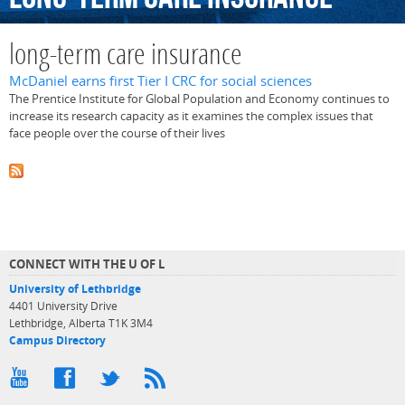
long-term care insurance
McDaniel earns first Tier I CRC for social sciences
The Prentice Institute for Global Population and Economy continues to
increase its research capacity as it examines the complex issues that
face people over the course of their lives
CONNECT WITH THE U OF L
University of Lethbridge
4401 University Drive
Lethbridge, Alberta T1K 3M4
Campus Directory