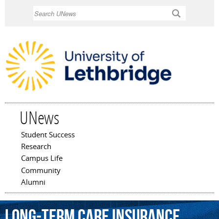
Skip to
Search
main
content
UNews
Student Success
Main menu
Research
Campus Life
Community
Alumni
long-term
care
insurance