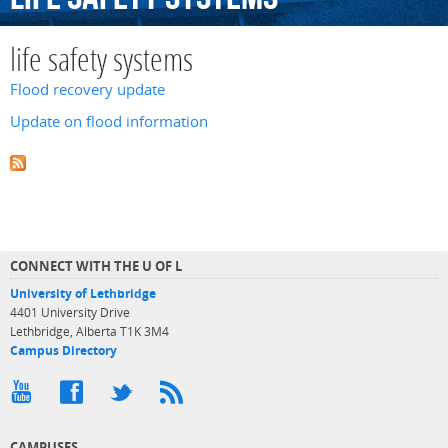
life safety systems
Flood recovery update
Update on flood information
CONNECT WITH THE U OF L
University of Lethbridge
4401 University Drive
Lethbridge, Alberta T1K 3M4
Campus Directory
CAMPUSES