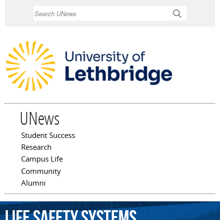
Skip to
Search
main
content
UNews
Student Success
Main menu
Research
Campus Life
Community
Alumni
life
safety
systems