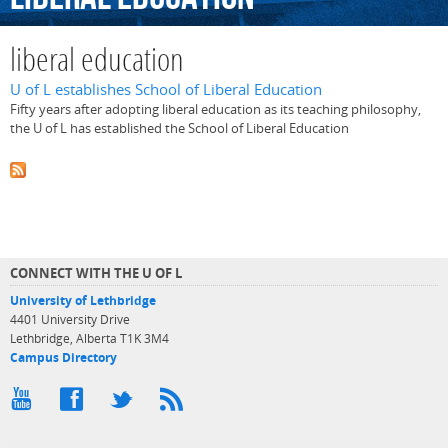
liberal education
U of L establishes School of Liberal Education
Fifty years after adopting liberal education as its teaching philosophy,
the U of L has established the School of Liberal Education
CONNECT WITH THE U OF L
University of Lethbridge
4401 University Drive
Lethbridge, Alberta T1K 3M4
Campus Directory