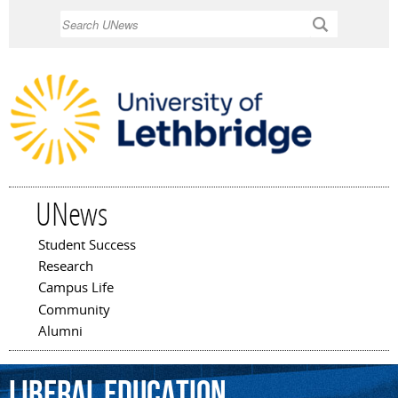
Skip to
Search
main
content
UNews
Student Success
Main menu
Research
Campus Life
Community
Alumni
liberal
education