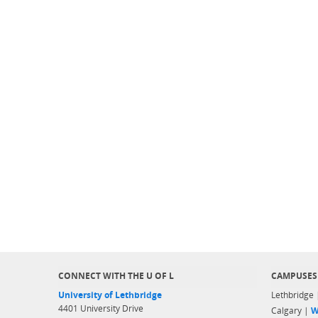
CONNECT WITH THE U OF L
CAMPUSES
University of Lethbridge
Lethbridge
4401 University Drive
Calgary |
W