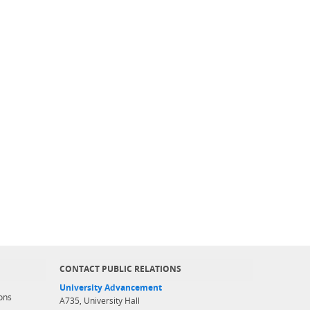
CONTACT PUBLIC RELATIONS
University Advancement
ons
A735, University Hall