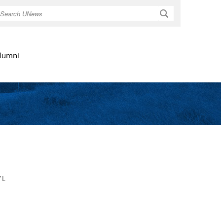
Search
lumni
 L