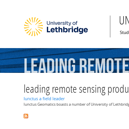
U
Mai
Stud
leading
remot
leading remote sensing produ
Iunctus a field leader
Iunctus Geomatics boasts a number of University of Lethbridge 