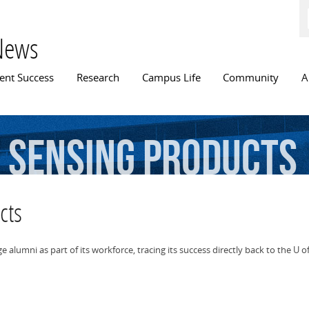
Skip to
main
content
News
n menu
ent Success
Research
Campus Life
Community
A
e
sensing
products
cts
alumni as part of its workforce, tracing its success directly back to the U of