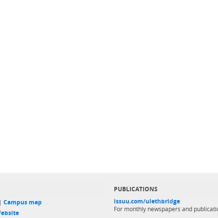
PUBLICATIONS
issuu.com/ulethbridge
 |
Campus map
For monthly newspapers and publicati
ebsite