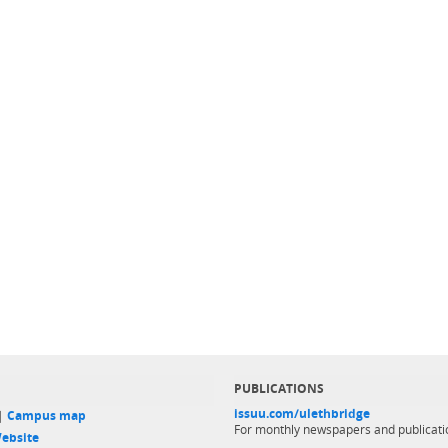
PUBLICATIONS
issuu.com/ulethbridge
 |
Campus map
For monthly newspapers and publicati
ebsite