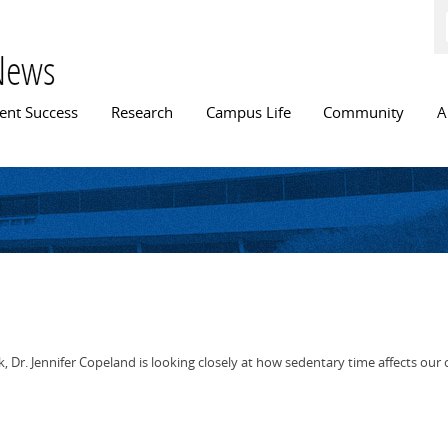
Skip to
main
content
News
n menu
ent Success
Research
Campus Life
Community
A
k, Dr. Jennifer Copeland is looking closely at how sedentary time affects our 