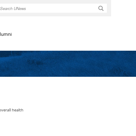
Search
lumni
overall health