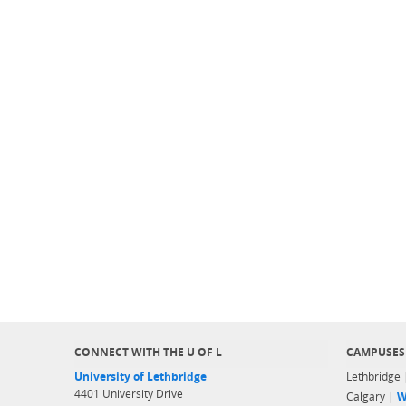
CONNECT WITH THE U OF L
CAMPUSES
University of Lethbridge
Lethbridge
4401 University Drive
Calgary |
W