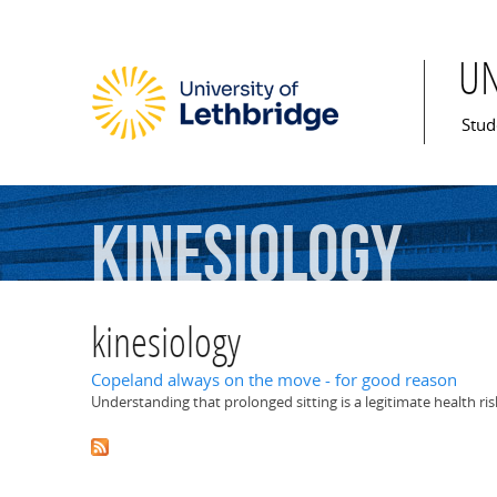
U
Mai
Stud
kinesiology
kinesiology
Copeland always on the move - for good reason
Understanding that prolonged sitting is a legitimate health ris