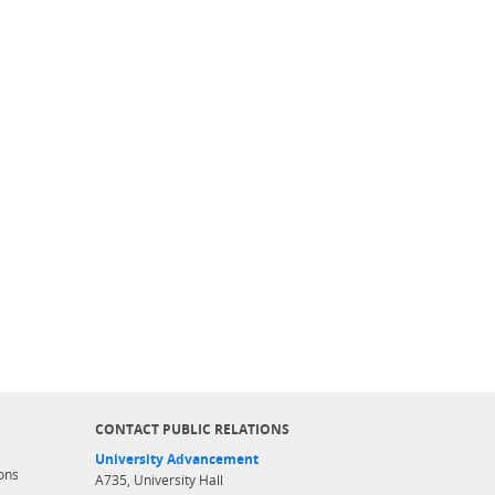
CONTACT PUBLIC RELATIONS
University Advancement
ons
A735, University Hall