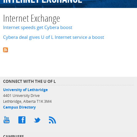
Internet Exchange
Internet speeds get Cybera boost
Cybera deal gives U of L Internet service a boost
CONNECT WITH THE U OF L
University of Lethbridge
4401 University Drive
Lethbridge, Alberta T1K 3M4
Campus Directory
CAMPUSES