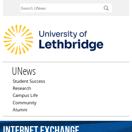
Skip to
Search
main
content
UNews
Student Success
Main menu
Research
Campus Life
Community
Alumni
Internet
Exchange