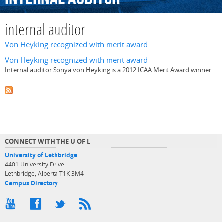
internal auditor
Von Heyking recognized with merit award
Von Heyking recognized with merit award
Internal auditor Sonya von Heyking is a 2012 ICAA Merit Award winner
CONNECT WITH THE U OF L
University of Lethbridge
4401 University Drive
Lethbridge, Alberta T1K 3M4
Campus Directory