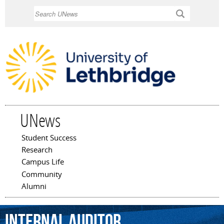
Skip to
Search
main
content
UNews
Student Success
Main menu
Research
Campus Life
Community
Alumni
internal
auditor