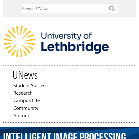
Skip to
Search
main
content
UNews
Student Success
Main menu
Research
Campus Life
Community
Alumni
intelligent
image
processing