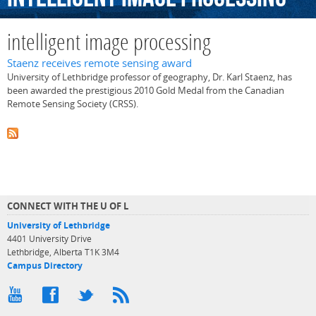
intelligent image processing
Staenz receives remote sensing award
University of Lethbridge professor of geography, Dr. Karl Staenz, has
been awarded the prestigious 2010 Gold Medal from the Canadian
Remote Sensing Society (CRSS).
CONNECT WITH THE U OF L
University of Lethbridge
4401 University Drive
Lethbridge, Alberta T1K 3M4
Campus Directory