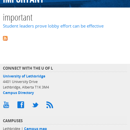
important
Student leaders prove lobby effort can be effective
CONNECT WITH THE U OF L
University of Lethbridge
4401 University Drive
Lethbridge, Alberta T1K 3M4
Campus Directory
CAMPUSES
Lethbridge |
Campus map