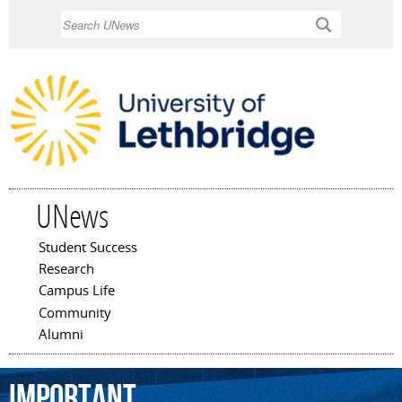
Skip to
Search
main
content
UNews
Student Success
Main menu
Research
Campus Life
Community
Alumni
important