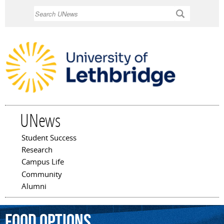
Skip to
Search
main
content
UNews
Student Success
Main menu
Research
Campus Life
Community
Alumni
food
options