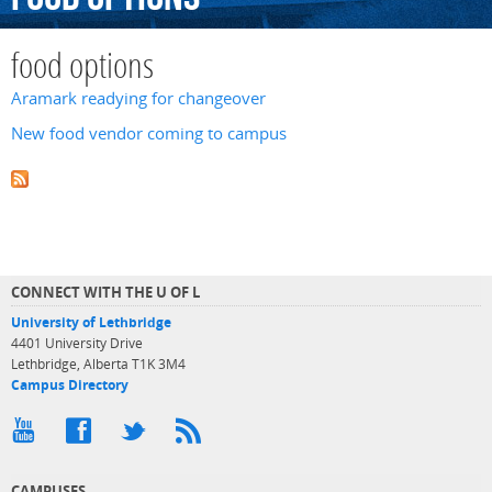
food options
Aramark readying for changeover
New food vendor coming to campus
CONNECT WITH THE U OF L
University of Lethbridge
4401 University Drive
Lethbridge, Alberta T1K 3M4
Campus Directory
CAMPUSES