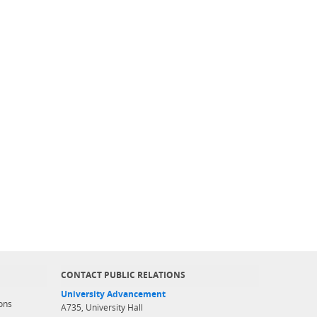
CONTACT PUBLIC RELATIONS
University Advancement
ons
A735, University Hall