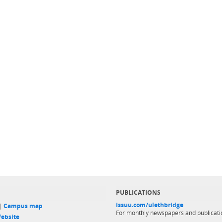
PUBLICATIONS
issuu.com/ulethbridge
 |
Campus map
For monthly newspapers and publicati
ebsite