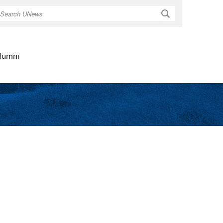
Search
lumni