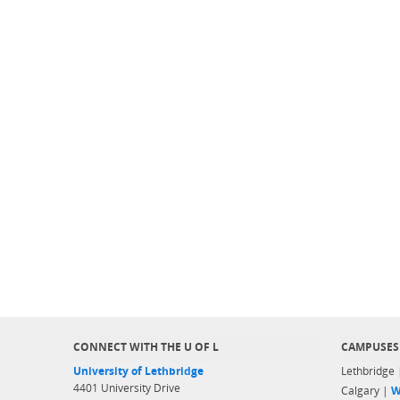
CONNECT WITH THE U OF L
CAMPUSES
University of Lethbridge
Lethbridge
4401 University Drive
Calgary |
W