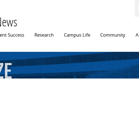
Skip to
main
content
News
n menu
ent Success
Research
Campus Life
Community
A
ze