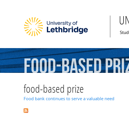
U
Mai
Stud
food-based
pri
food-based prize
Food bank continues to serve a valuable need