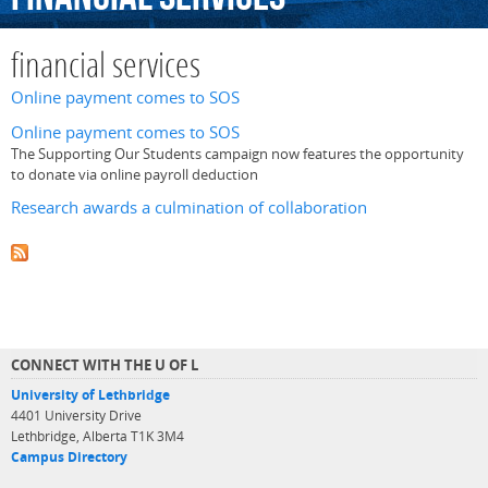
financial services
Online payment comes to SOS
Online payment comes to SOS
The Supporting Our Students campaign now features the opportunity
to donate via online payroll deduction
Research awards a culmination of collaboration
CONNECT WITH THE U OF L
University of Lethbridge
4401 University Drive
Lethbridge, Alberta T1K 3M4
Campus Directory