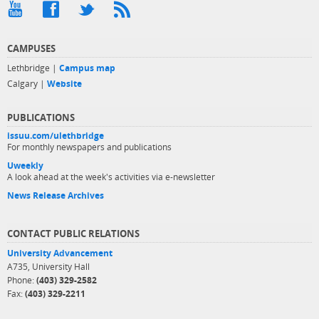
CAMPUSES
Lethbridge |
Campus map
Calgary |
Website
PUBLICATIONS
issuu.com/ulethbridge
For monthly newspapers and publications
Uweekly
A look ahead at the week's activities via e-newsletter
News Release Archives
CONTACT PUBLIC RELATIONS
University Advancement
A735, University Hall
Phone:
(403) 329-2582
Fax:
(403) 329-2211