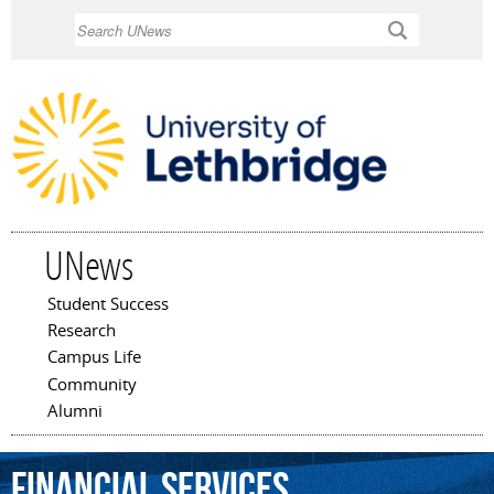
Skip to
Search
main
content
UNews
Student Success
Main menu
Research
Campus Life
Community
Alumni
financial
services