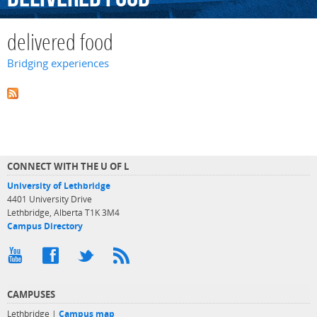
delivered food
Bridging experiences
CONNECT WITH THE U OF L
University of Lethbridge
4401 University Drive
Lethbridge, Alberta T1K 3M4
Campus Directory
CAMPUSES
Lethbridge |
Campus map