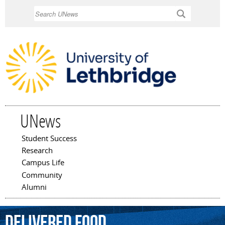
Skip to
Search
main
content
UNews
Student Success
Main menu
Research
Campus Life
Community
Alumni
delivered
food