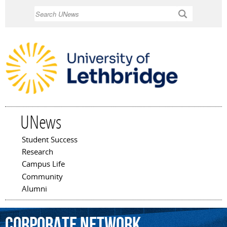
Skip to
Search
main
content
UNews
Student Success
Main menu
Research
Campus Life
Community
Alumni
corporate
network