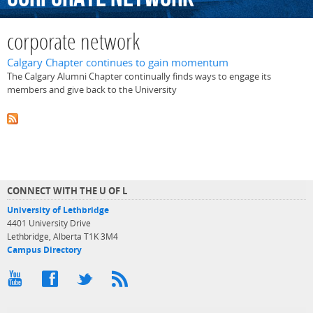
corporate network
Calgary Chapter continues to gain momentum
The Calgary Alumni Chapter continually finds ways to engage its
members and give back to the University
CONNECT WITH THE U OF L
University of Lethbridge
4401 University Drive
Lethbridge, Alberta T1K 3M4
Campus Directory