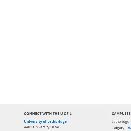
CONNECT WITH THE U OF L
CAMPUSES
University of Lethbridge
Lethbridge
4401 University Drive
Calgary |
W