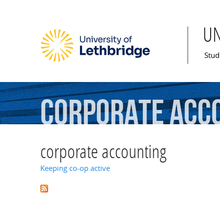
U
Mai
Stud
corporate
acc
corporate accounting
Keeping co-op active