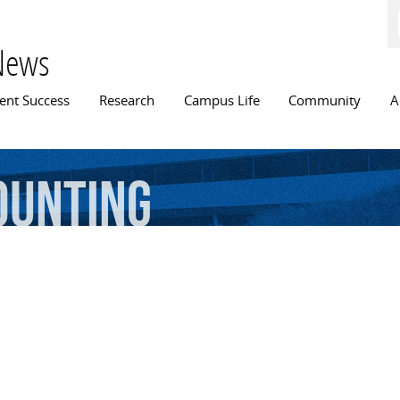
Skip to
main
content
News
n menu
ent Success
Research
Campus Life
Community
A
ounting