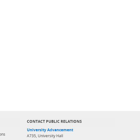
CONTACT PUBLIC RELATIONS
University Advancement
ons
A735, University Hall