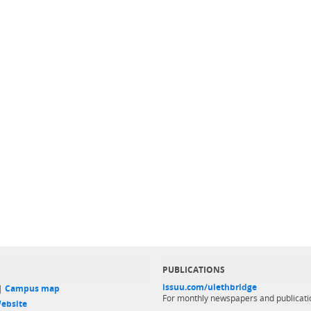
PUBLICATIONS
issuu.com/ulethbridge
 |
Campus map
For monthly newspapers and publicati
ebsite