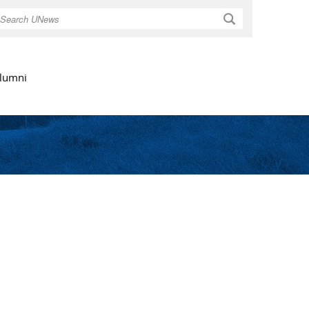
Search
lumni