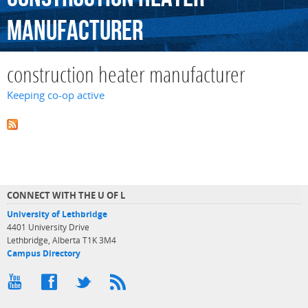
manufacturer
construction heater manufacturer
Keeping co-op active
CONNECT WITH THE U OF L
University of Lethbridge
4401 University Drive
Lethbridge, Alberta T1K 3M4
Campus Directory