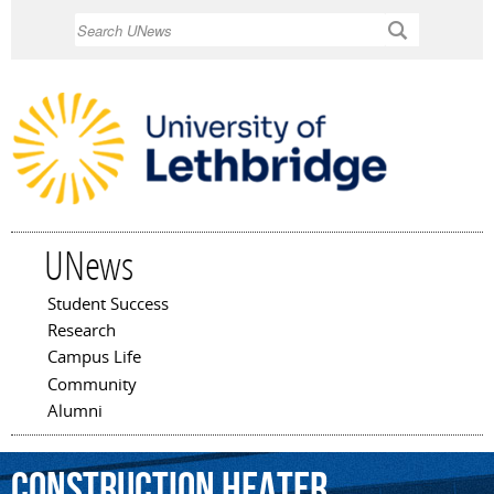
Skip to
Search
main
content
UNews
Student Success
Main menu
Research
Campus Life
Community
Alumni
construction
heater