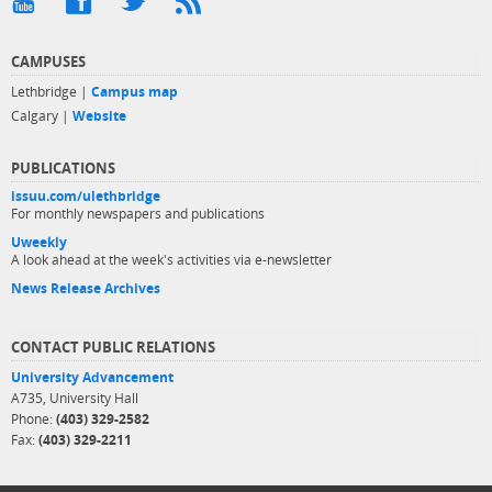
CAMPUSES
Lethbridge |
Campus map
Calgary |
Website
PUBLICATIONS
issuu.com/ulethbridge
For monthly newspapers and publications
Uweekly
A look ahead at the week's activities via e-newsletter
News Release Archives
CONTACT PUBLIC RELATIONS
University Advancement
A735, University Hall
Phone:
(403) 329-2582
Fax:
(403) 329-2211