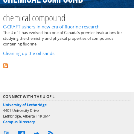
chemical compound
C-CRAFT ushers in new era of fluorine research
The U of L has evolved into one of Canada’s premier institutions for
studying the chemistry and physical properties of compounds
containing fluorine
Cleaning up the oil sands
CONNECT WITH THE U OF L
University of Lethbridge
4401 University Drive
Lethbridge, Alberta T1K 3M4
Campus Directory