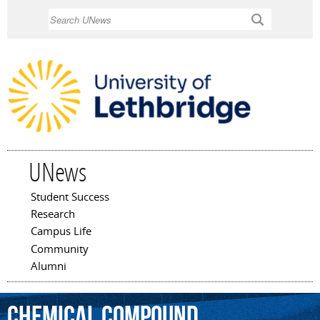
Skip to
Search
main
content
UNews
Student Success
Main menu
Research
Campus Life
Community
Alumni
chemical
compound