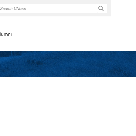
Search
lumni