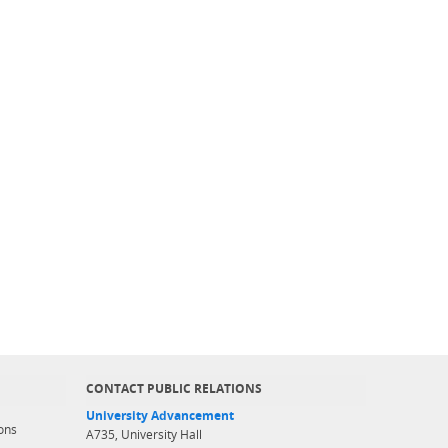
CONTACT PUBLIC RELATIONS
University Advancement
ons
A735, University Hall