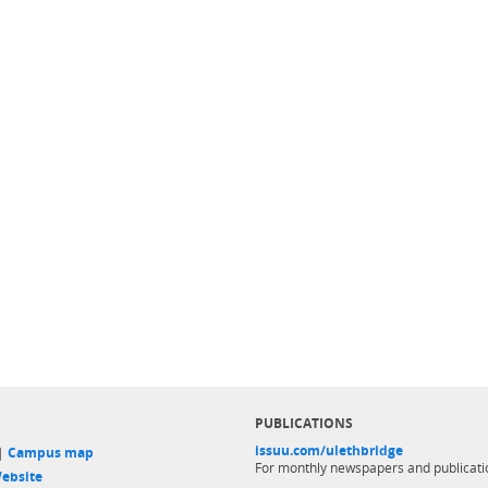
PUBLICATIONS
issuu.com/ulethbridge
 |
Campus map
For monthly newspapers and publicati
ebsite