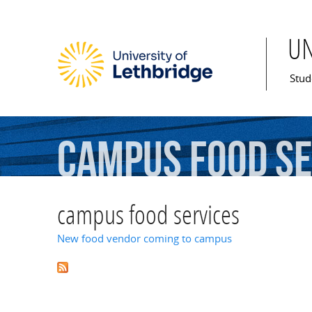
U
Mai
Stud
campus
food
se
campus food services
New food vendor coming to campus