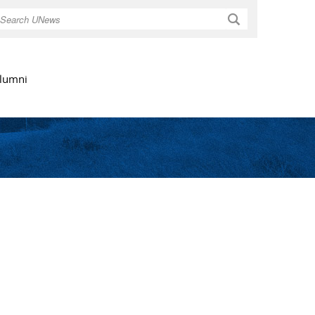
Search
lumni