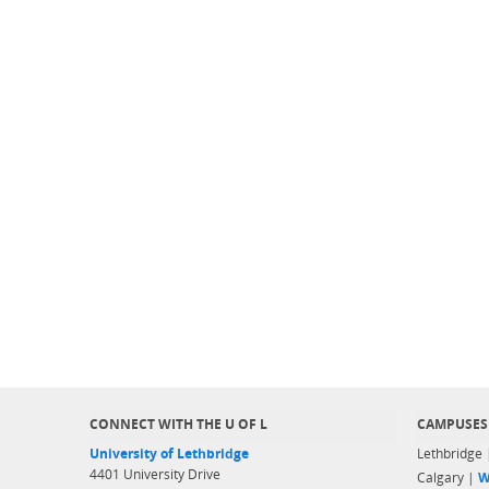
CONNECT WITH THE U OF L
CAMPUSES
University of Lethbridge
Lethbridge
4401 University Drive
Calgary |
W