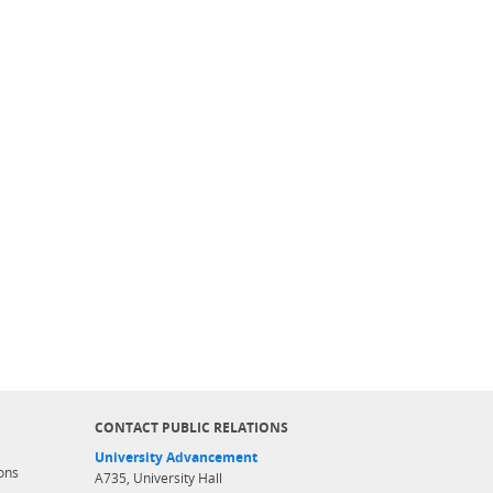
CONTACT PUBLIC RELATIONS
University Advancement
ons
A735, University Hall