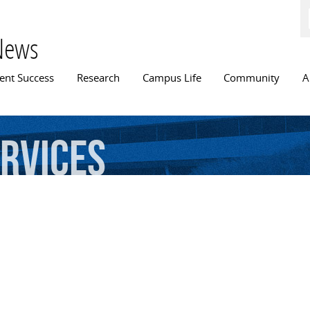
Skip to
main
content
News
n menu
ent Success
Research
Campus Life
Community
A
rvices