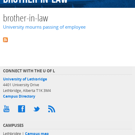
brother-in-law
University mourns passing of employee
CONNECT WITH THE U OF L
University of Lethbridge
4401 University Drive
Lethbridge, Alberta T1K 3M4
Campus Directory
CAMPUSES
Lethbridge |
Campus map