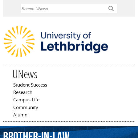
Skip to
Search
main
content
UNews
Student Success
Main menu
Research
Campus Life
Community
Alumni
brother-in-law