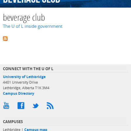
beverage club
The U of L inside government
CONNECT WITH THE U OF L
University of Lethbridge
4401 University Drive
Lethbridge, Alberta T1K 3M4
Campus Directory
CAMPUSES
Lethbridge |
Campus map