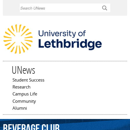
Skip to
Search
main
content
UNews
Student Success
Main menu
Research
Campus Life
Community
Alumni
beverage
club