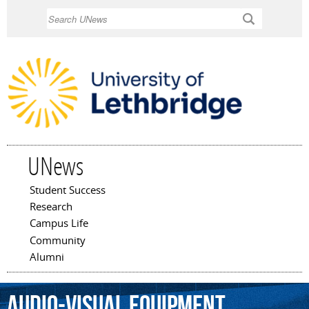
Skip to
Search
main
content
UNews
Student Success
Main menu
Research
Campus Life
Community
Alumni
audio-visual
equipment