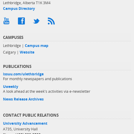
Lethbridge, Alberta T1K 3M4
Campus Directory
CAMPUSES
Lethbridge |
Campus map
Calgary |
Website
PUBLICATIONS
issuu.com/ulethbridge
For monthly newspapers and publications
Uweekly
A look ahead at the week's activities via e-newsletter
News Release Archives
CONTACT PUBLIC RELATIONS
University Advancement
A735, University Hall