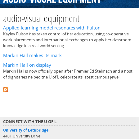
audio-visual equipment
Applied learning model resonates with Fulton
Kayley Fulton has taken control of her education, using co-operative
work placements and international exchanges to apply her classroom
knowledge in a real-world setting
Markin Hall makes its mark
Markin Hall on display
Markin Hall is now officially open after Premier Ed Stelmach and a host
of dignitaries helped the U of L celebrate its latest campus jewel.
CONNECT WITH THE U OF L
University of Lethbridge
4401 University Drive