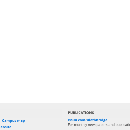
PUBLICATIONS
issuu.com/ulethbridge
 |
Campus map
For monthly newspapers and publicati
ebsite