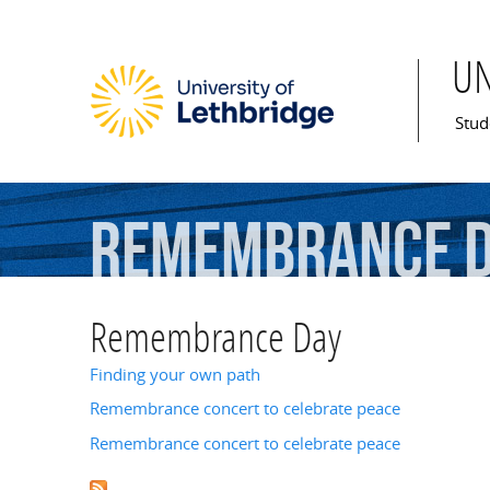
U
Mai
Stud
Remembrance
Remembrance Day
Finding your own path
Remembrance concert to celebrate peace
Remembrance concert to celebrate peace