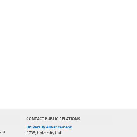
CONTACT PUBLIC RELATIONS
University Advancement
ons
A735, University Hall