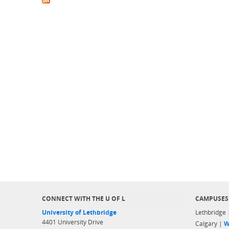
CONNECT WITH THE U OF L
CAMPUSES
University of Lethbridge
Lethbridge
4401 University Drive
Calgary |
W