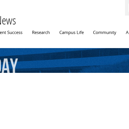
Skip to
main
content
News
n menu
ent Success
Research
Campus Life
Community
A
Day