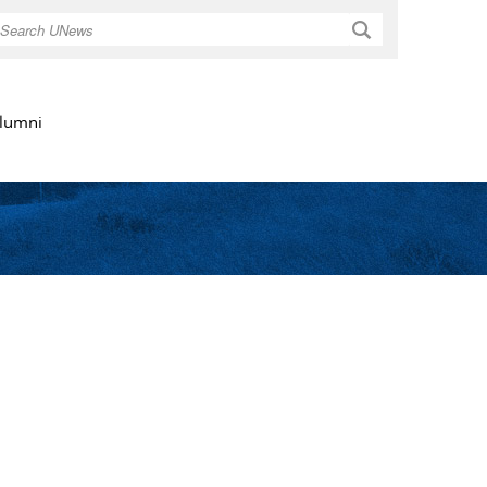
Search
lumni