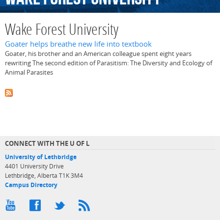
Wake Forest University
Goater helps breathe new life into textbook
Goater, his brother and an American colleague spent eight years
rewriting The second edition of Parasitism: The Diversity and Ecology of
Animal Parasites
CONNECT WITH THE U OF L
University of Lethbridge
4401 University Drive
Lethbridge, Alberta T1K 3M4
Campus Directory