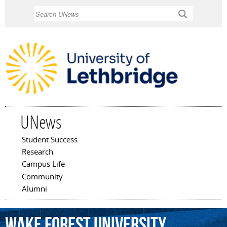
Skip to
Search
main
content
UNews
Student Success
Main menu
Research
Campus Life
Community
Alumni
Wake
Forest
University