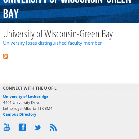
Bay
University of Wisconsin-Green Bay
University loses distinguished faculty member
CONNECT WITH THE U OF L
University of Lethbridge
4401 University Drive
Lethbridge, Alberta T1K 3M4
Campus Directory