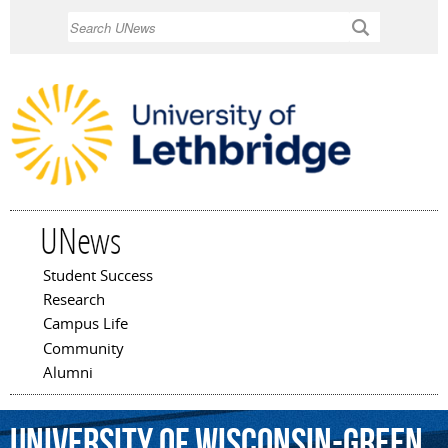
Skip to
Search
main
content
UNews
Student Success
Main menu
Research
Campus Life
Community
Alumni
University
of
Wisconsin-Green