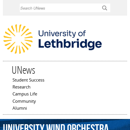
Skip to
Search
main
content
UNews
Student Success
Main menu
Research
Campus Life
Community
Alumni
University
Wind
Orchestra