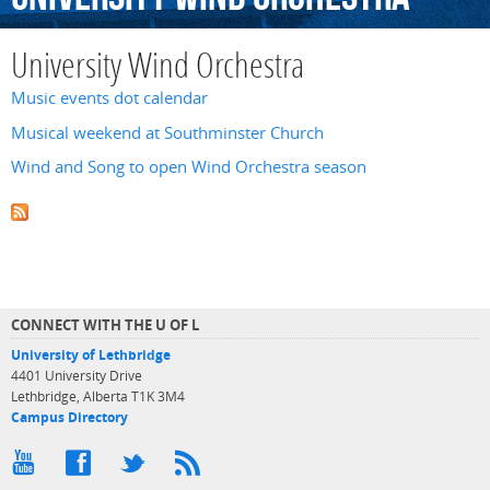
University Wind Orchestra
Music events dot calendar
Musical weekend at Southminster Church
Wind and Song to open Wind Orchestra season
CONNECT WITH THE U OF L
University of Lethbridge
4401 University Drive
Lethbridge, Alberta T1K 3M4
Campus Directory