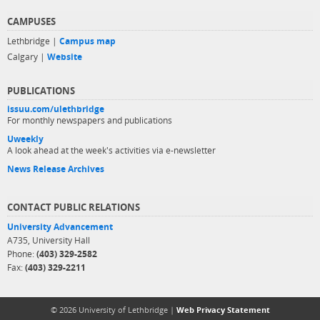
CAMPUSES
Lethbridge |
Campus map
Calgary |
Website
PUBLICATIONS
issuu.com/ulethbridge
For monthly newspapers and publications
Uweekly
A look ahead at the week's activities via e-newsletter
News Release Archives
CONTACT PUBLIC RELATIONS
University Advancement
A735, University Hall
Phone:
(403) 329-2582
Fax:
(403) 329-2211
© 2026 University of Lethbridge |
Web Privacy Statement