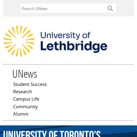
Skip to
Search
main
content
UNews
Student Success
Main menu
Research
Campus Life
Community
Alumni
University
of
Toronto's