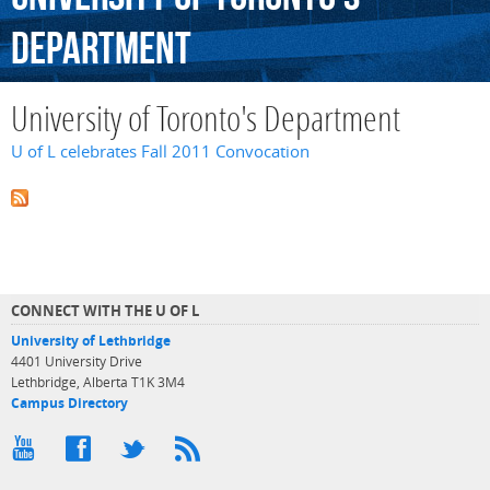
Department
University of Toronto's Department
U of L celebrates Fall 2011 Convocation
CONNECT WITH THE U OF L
University of Lethbridge
4401 University Drive
Lethbridge, Alberta T1K 3M4
Campus Directory