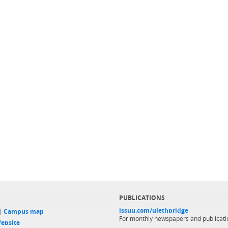
PUBLICATIONS
issuu.com/ulethbridge
 |
Campus map
For monthly newspapers and publicati
ebsite