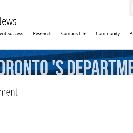
Skip to
main
content
News
n menu
ent Success
Research
Campus Life
Community
A
oronto
's
Departm
tment