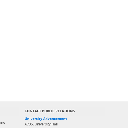
CONTACT PUBLIC RELATIONS
University Advancement
ons
A735, University Hall