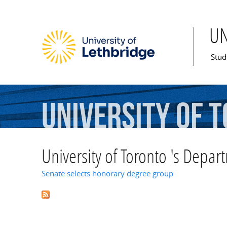
U
Mai
Stud
University
of
T
University of Toronto 's Depar
Senate selects honorary degree group