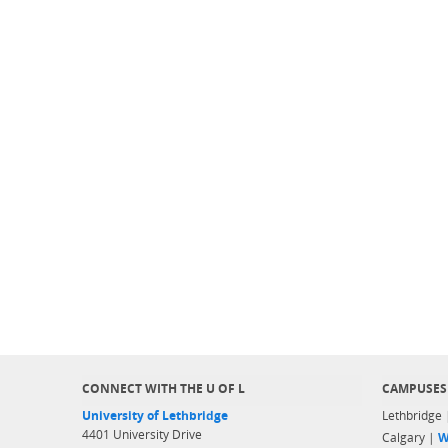
CONNECT WITH THE U OF L
CAMPUSES
University of Lethbridge
Lethbridge
4401 University Drive
Calgary |
W