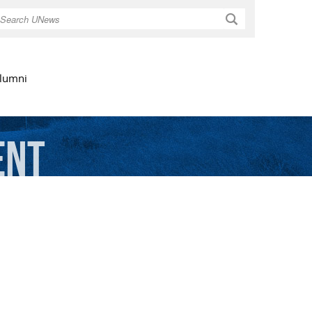
Search
lumni
ent