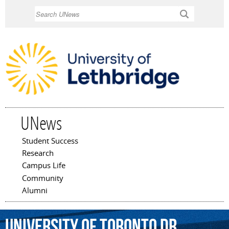
Skip to
Search
main
content
UNews
Student Success
Main menu
Research
Campus Life
Community
Alumni
University
of
Toronto
Dr.