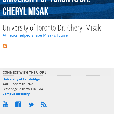
Cheryl
Misak
University of Toronto Dr. Cheryl Misak
Athletics helped shape Misak's future
CONNECT WITH THE U OF L
University of Lethbridge
4401 University Drive
Lethbridge, Alberta T1K 3M4
Campus Directory