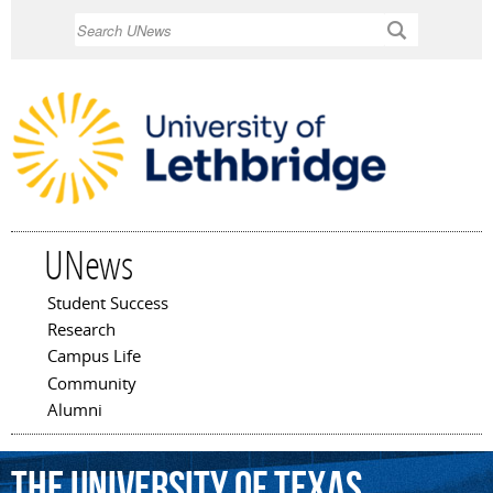
Skip to
Search
main
content
UNews
Student Success
Main menu
Research
Campus Life
Community
Alumni
The
University
of
Texas