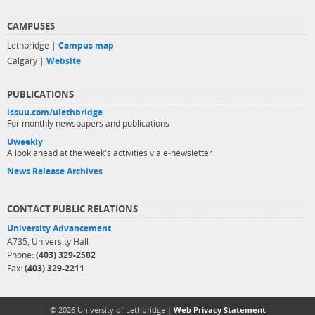
CAMPUSES
Lethbridge |
Campus map
Calgary |
Website
PUBLICATIONS
issuu.com/ulethbridge
For monthly newspapers and publications
Uweekly
A look ahead at the week's activities via e-newsletter
News Release Archives
CONTACT PUBLIC RELATIONS
University Advancement
A735, University Hall
Phone:
(403) 329-2582
Fax:
(403) 329-2211
© 2026 University of Lethbridge |
Web Privacy Statement