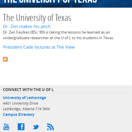
The University of Texas
Dr. Zen makes his pitch
Dr. Zen Faulkes (BSc '89) is taking the lessons he learned as an
undergraduate researcher at the U of L to his students in Texas
President Cade lectures at The View
CONNECT WITH THE U OF L
University of Lethbridge
4401 University Drive
Lethbridge, Alberta T1K 3M4
Campus Directory